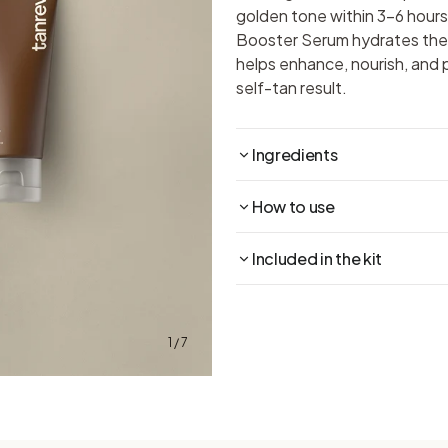
golden tone within 3–6 hours
Booster Serum hydrates the 
helps enhance, nourish, and 
self-tan result.
Ingredients
How to use
Included in the kit
1 / 7