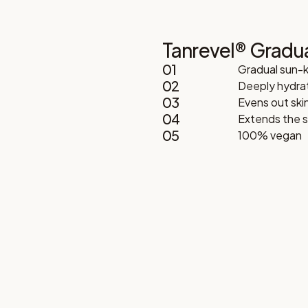
Tanrevel® Gradu
01
Gradual sun-
02
Deeply hydrat
03
Evens out ski
04
Extends the se
05
100% vegan