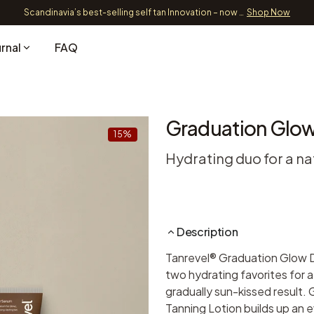
Free Shipping over 39 EUR
Shipping and Delivery
rnal
FAQ
Graduation Glo
15%
Hydrating duo for a na
Description
Tanrevel® Graduation Glow 
two hydrating favorites for a
gradually sun-kissed result. 
Tanning Lotion builds up an 