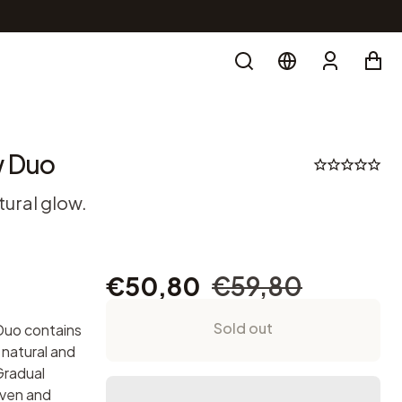
Search
Account
w Duo
tural glow.
€50,80
€59,80
Sold out
Duo contains
 natural and
Gradual
even and