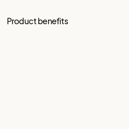
Product benefits