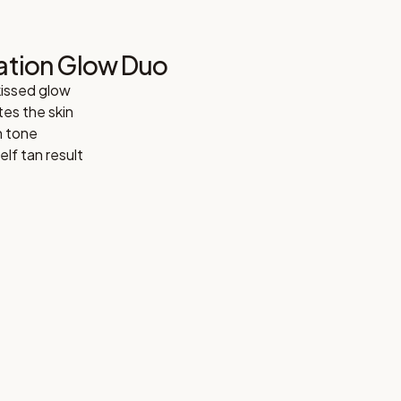
ation Glow Duo
kissed glow
es the skin
n tone
lf tan result