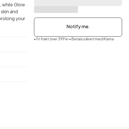
, while Glow
skin and
prolong your
Notify me.
• Fri frakt över 399 kr • Betala säkert med Klarna