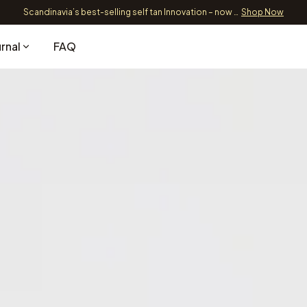
Scandinavia’s best-selling self tan Innovation – now 89,9 EUR
Shop Now
Free Shipping over 39 EUR
Sh
rnal
FAQ