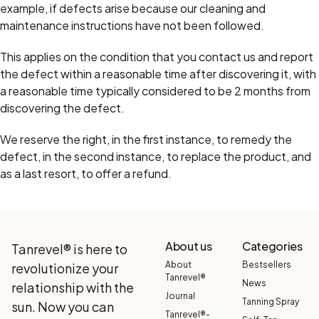
example, if defects arise because our cleaning and
maintenance instructions have not been followed.
This applies on the condition that you contact us and report
the defect within a reasonable time after discovering it, with
a reasonable time typically considered to be 2 months from
discovering the defect.
We reserve the right, in the first instance, to remedy the
defect, in the second instance, to replace the product, and
as a last resort, to offer a refund.
About us
Categories
Tanrevel® is here to
About
Bestsellers
revolutionize your
Tanrevel®
News
relationship with the
Journal
Tanning Spray
sun. Now you can
Tanrevel®-