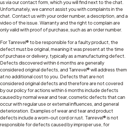
us via our contact form, which you will find next to the chat.
Unfortunately, we cannot assist you with complaints in the
chat. Contact us with your order number, a description, and a
video of the issue. Warranty and the right to complain are
only valid with proof of purchase, such as an order number.
For Tanrevel® to be responsible for a faulty product, the
defect must be original, meaning it was present at the time
of purchase or delivery, typically as a manufacturing defect.
Defects discovered within 6 months are generally
considered original defects, and Tanrevel® will address them
at no additional cost to you. Defects that are not
considered original defects and therefore are not covered
by our policy for actions within 6 months include defects
caused by normal wear and tear, cosmetic defects that can
occur with regular use or external influences, and general
deterioration. Examples of wear and tear and product
defects include a worn-out cord or rust. Tanrevel® is not
responsible for defects caused by improper use, for