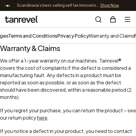
Scandinavia’s best-selling self tan Innovation – now 89,9 EUR
Shop Now
Free
Skip to content
Tanrevel®
Search
nges
Terms and Conditions
Privacy Policy
Warranty and Claims
Warranty & Claims
We offer a 1-year warranty on our machines. Tanrevel®
covers the cost of complaints if the defect is considered a
manufacturing fault. Any defects in a product must be
reported as soon as possible, or as soon as the defect
should have been discovered, within a reasonable period (2
months).
If you regret your purchase, you can return the product – see
our return policy
here
.
If you notice a defect in your product, you need to contact