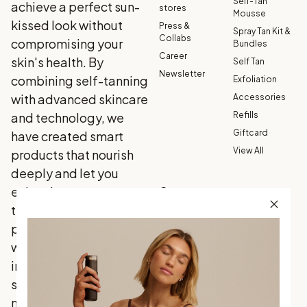
Self-Tan
achieve a perfect sun-
stores
Mousse
kissed look without
Press &
Spray Tan Kit &
Collabs
compromising your
Bundles
Career
skin's health. By
Self Tan
Newsletter
combining self-tanning
Exfoliation
with advanced skincare
Accessories
and technology, we
Refills
Giftcard
have created smart
View All
products that nourish
deeply and let you
enjoy the sun on your
Customer
service
terms. Our 100% vegan
Contact Us
products are enriched
FAQ
with carefully selected
30-Day
ingredients that your
Satisfaction
skin loves, delivering
Guarantee
natural results—every
Terms &